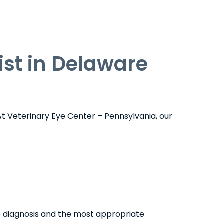
st in Delaware
At Veterinary Eye Center – Pennsylvania, our
e diagnosis and the most appropriate