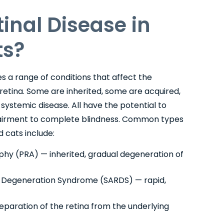
tinal Disease in
ts?
 a range of conditions that affect the
 retina. Some are inherited, some are acquired,
ystemic disease. All have the potential to
mpairment to complete blindness. Common types
d cats include:
phy (PRA) — inherited, gradual degeneration of
l Degeneration Syndrome (SARDS) — rapid,
paration of the retina from the underlying