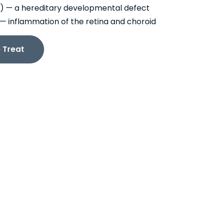
) — a hereditary developmental defect
is — inflammation of the retina and choroid
 Treat