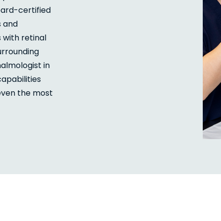
ard-certified
s and
ith retinal
urrounding
halmologist in
apabilities
 even the most