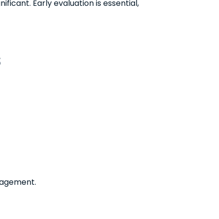
ificant. Early evaluation is essential,
s
nagement.