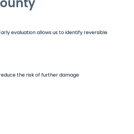
County
rly evaluation allows us to identify reversible
reduce the risk of further damage