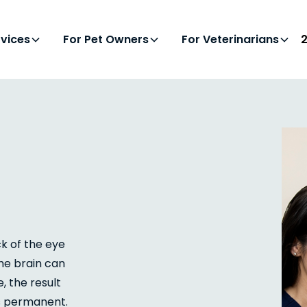
rvices
For Pet Owners
For Veterinarians
ck of the eye
the brain can
, the result
es permanent.