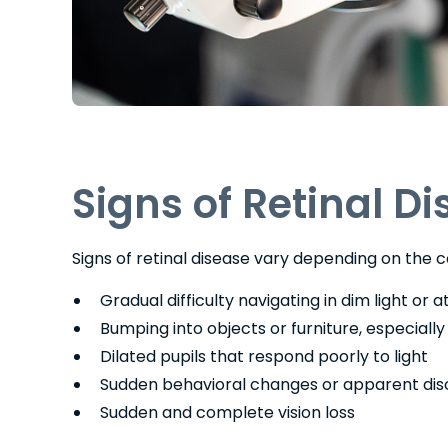
Signs of Retinal D
Signs of retinal disease vary depending on the c
Gradual difficulty navigating in dim light or a
Bumping into objects or furniture, especiall
Dilated pupils that respond poorly to light
Sudden behavioral changes or apparent dis
Sudden and complete vision loss