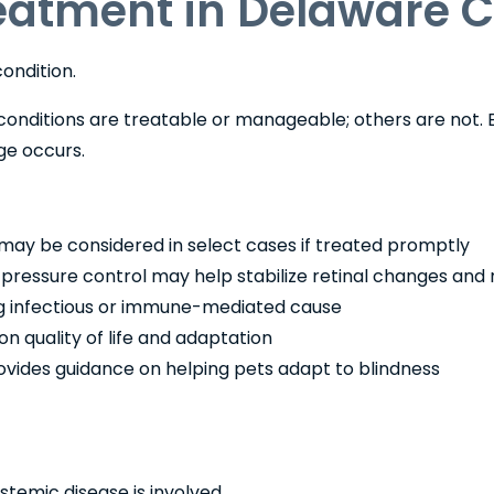
reatment in Delaware 
ondition.
onditions are treatable or manageable; others are not. Ea
e occurs.
may be considered in select cases if treated promptly
ressure control may help stabilize retinal changes and 
ing infectious or immune-mediated cause
 quality of life and adaptation
vides guidance on helping pets adapt to blindness
stemic disease is involved