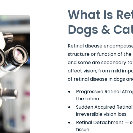
What Is Re
Dogs & Ca
Retinal disease encompasses
structure or function of the
and some are secondary to s
affect vision, from mild i
of retinal disease in dogs an
Progressive Retinal Atro
the retina
Sudden Acquired Retina
irreversible vision loss
Retinal Detachment — se
tissue