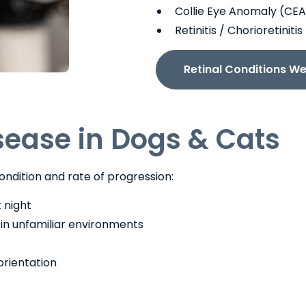
Collie Eye Anomaly (CEA
Retinitis / Chorioretinit
Retinal Conditions We
isease in Dogs & Cats
ondition and rate of progression:
t night
y in unfamiliar environments
orientation