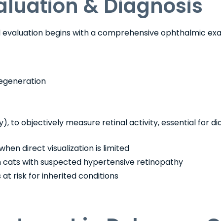
aluation & Diagnosis
al evaluation begins with a comprehensive ophthalmic exa
egeneration
), to objectively measure retinal activity, essential for d
when direct visualization is limited
n cats with suspected hypertensive retinopathy
at risk for inherited conditions