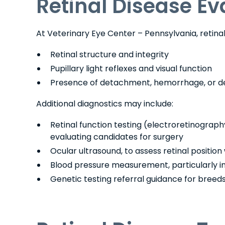
Retinal Disease Ev
At Veterinary Eye Center – Pennsylvania, retin
Retinal structure and integrity
Pupillary light reflexes and visual function
Presence of detachment, hemorrhage, or d
Additional diagnostics may include:
Retinal function testing (electroretinography
evaluating candidates for surgery
Ocular ultrasound, to assess retinal position 
Blood pressure measurement, particularly i
Genetic testing referral guidance for breeds 