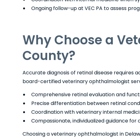
Ongoing follow-up at VEC PA to assess prog
Why Choose a Vete
County?
Accurate diagnosis of retinal disease requires
board-certified veterinary ophthalmologist ser
Comprehensive retinal evaluation and funct
Precise differentiation between retinal cond
Coordination with veterinary internal medic
Compassionate, individualized guidance for ow
Choosing a veterinary ophthalmologist in Dela