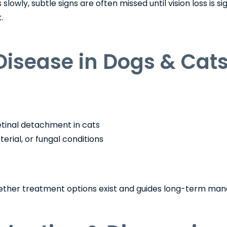
wly, subtle signs are often missed until vision loss is sign
.
Disease in Dogs & Cat
etinal detachment in cats
terial, or fungal conditions
hether treatment options exist and guides long-term ma