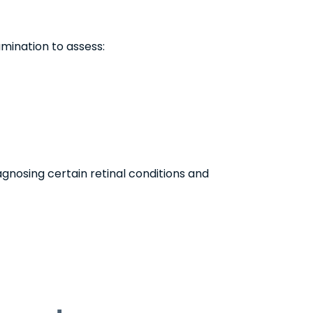
mination to assess:
iagnosing certain retinal conditions and