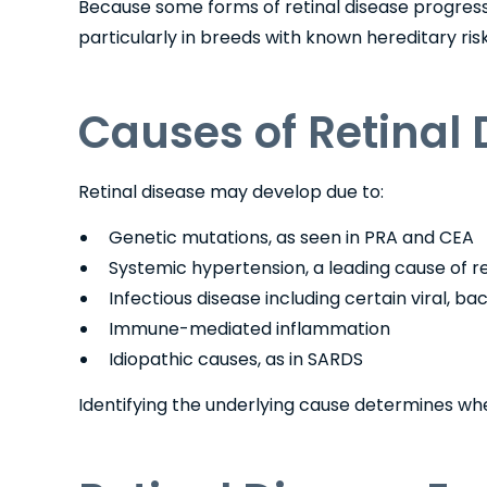
Because some forms of retinal disease progress slo
particularly in breeds with known hereditary risk
Causes of Retinal 
Retinal disease may develop due to:
Genetic mutations, as seen in PRA and CEA
Systemic hypertension, a leading cause of r
Infectious disease including certain viral, bac
Immune-mediated inflammation
Idiopathic causes, as in SARDS
Identifying the underlying cause determines w