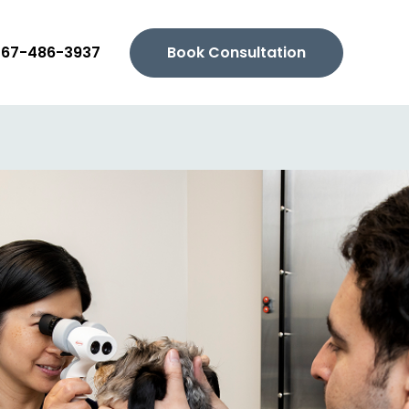
267-486-3937
Book Consultation