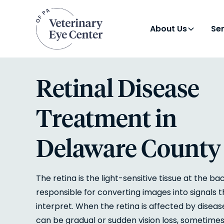
About Us
Se
Retinal Disease
Treatment in
Delaware County
The retina is the light-sensitive tissue at the ba
responsible for converting images into signals 
interpret. When the retina is affected by disease
can be gradual or sudden vision loss, sometim