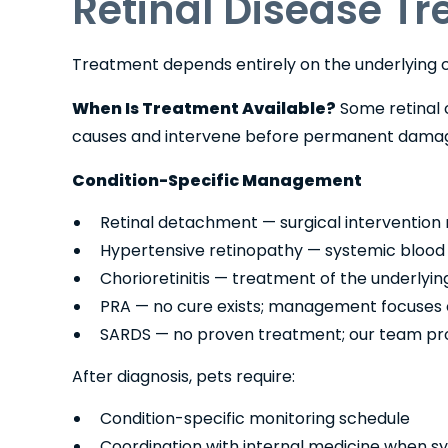
Retinal Disease T
Treatment depends entirely on the underlying c
When Is Treatment Available?
Some retinal c
causes and intervene before permanent damag
Condition-Specific Management
Retinal detachment — surgical intervention 
Hypertensive retinopathy — systemic blood p
Chorioretinitis — treatment of the underly
PRA — no cure exists; management focuses on
SARDS — no proven treatment; our team pro
After diagnosis, pets require:
Condition-specific monitoring schedule
Coordination with internal medicine when sy