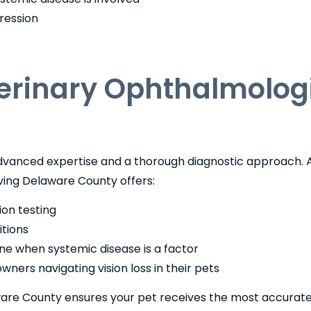
ression
rinary Ophthalmologi
 advanced expertise and a thorough diagnostic approach. 
ving Delaware County offers:
ion testing
itions
ine when systemic disease is a factor
ners navigating vision loss in their pets
ware County ensures your pet receives the most accurat