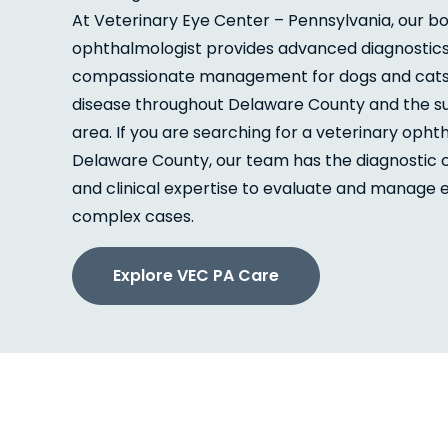
At Veterinary Eye Center – Pennsylvania, our bo
ophthalmologist provides advanced diagnostic
compassionate management for dogs and cats w
disease throughout Delaware County and the s
area. If you are searching for a veterinary opht
Delaware County, our team has the diagnostic c
and clinical expertise to evaluate and manage
complex cases.
Explore VEC PA Care