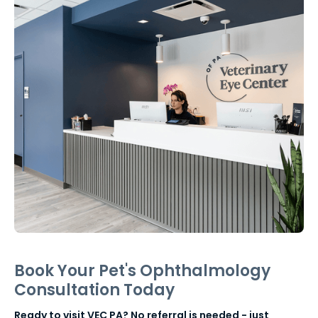
Book Your Pet's Ophthalmology
Consultation Today
Ready to visit VEC PA? No referral is needed - just