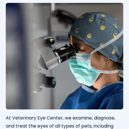
At Veterinary Eye Center, we examine, diagnose,
and treat the eyes of all types of pets, including