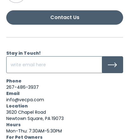
Contact Us
Stay in Touch!
Phone
267-486-3937
Email
info@vecpa.com
Location
3620 Chapel Road
Newtown Square, PA 19073
Hours
Mon-Thu: 7:30AM-5:30PM
For Pet Owners