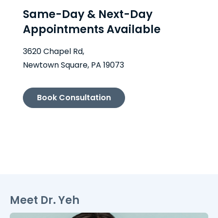
Same-Day & Next-Day
Appointments Available
3620 Chapel Rd,
Newtown Square, PA 19073
Book Consultation
Meet Dr. Yeh