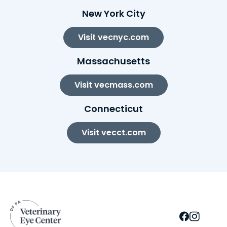
New York City
Visit vecnyc.com
Massachusetts
Visit vecmass.com
Connecticut
Visit vecct.com