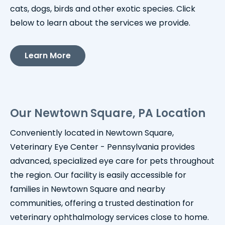
cats, dogs, birds and other exotic species. Click
below to learn about the services we provide.
Learn More
Our Newtown Square, PA Location
Conveniently located in Newtown Square,
Veterinary Eye Center - Pennsylvania provides
advanced, specialized eye care for pets throughout
the region. Our facility is easily accessible for
families in Newtown Square and nearby
communities, offering a trusted destination for
veterinary ophthalmology services close to home.