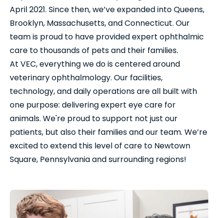
April 2021. Since then, we’ve expanded into Queens,
Brooklyn, Massachusetts, and Connecticut. Our
team is proud to have provided expert ophthalmic
care to thousands of pets and their families.
At VEC, everything we do is centered around
veterinary ophthalmology. Our facilities,
technology, and daily operations are all built with
one purpose: delivering expert eye care for
animals. We're proud to support not just our
patients, but also their families and our team. We’re
excited to extend this level of care to Newtown
Square, Pennsylvania and surrounding regions!