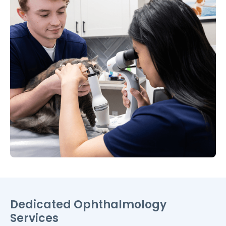
Dedicated Ophthalmology
Services