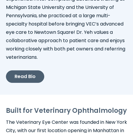
Michigan State University and the University of
Pennsylvania, she practiced at a large multi-
specialty hospital before bringing VEC’s advanced
eye care to Newtown Square! Dr. Yeh values a
collaborative approach to patient care and enjoys
working closely with both pet owners and referring
veterinarians.
Read Bio
Built for Veterinary Ophthalmology
The Veterinary Eye Center was founded in New York
City, with our first location opening in Manhattan in