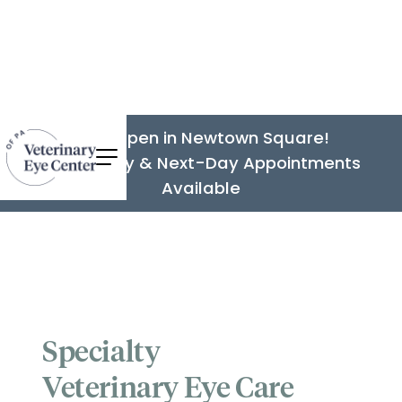
Now Open in Newtown Square!
Same-Day & Next-Day Appointments
Available
Specialty
Veterinary Eye Care