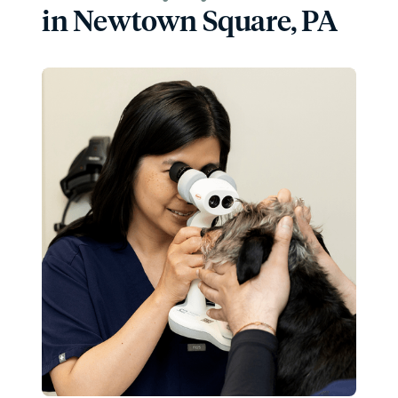
in Newtown Square, PA