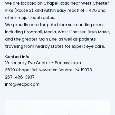
We are located on Chapel Road near West Chester
Pike (Route 3), and within easy reach of I-476 and
other major local routes.
We proudly care for pets from surrounding areas
including Broomall, Media, West Chester, Bryn Mawr,
and the greater Main Line, as well as patients
traveling from nearby states for expert eye care.
Contact Info
Veterinary Eye Center - Pennsylvania
3620 Chapel Rd, Newtown Square, PA 19073
267-486-3937
info@vecpa.com