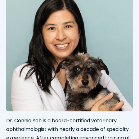
Dr. Connie Yeh is a board-certified veterinary
ophthalmologist with nearly a decade of specialty
experience. After completing advanced training at