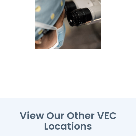
View Our Other VEC
Locations