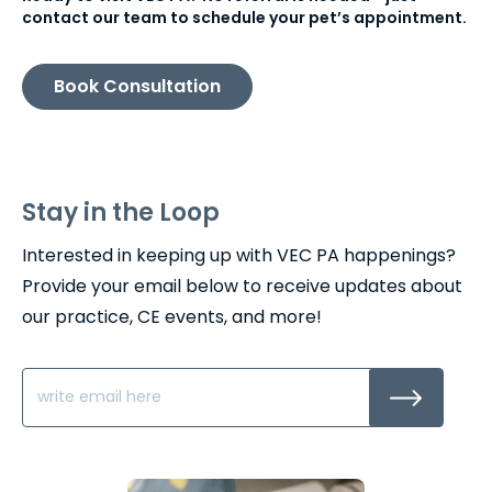
contact our team to schedule your pet’s appointment.
Book Consultation
Stay in the Loop
Interested in keeping up with VEC PA happenings?
Provide your email below to receive updates about
our practice, CE events, and more!