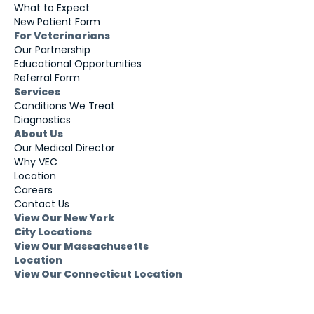
What to Expect
New Patient Form
For Veterinarians
Our Partnership
Educational Opportunities
Referral Form
Services
Conditions We Treat
Diagnostics
About Us
Our Medical Director
Why VEC
Location
Careers
Contact Us
View Our New York
City Locations
View Our Massachusetts
Location
View Our Connecticut Location